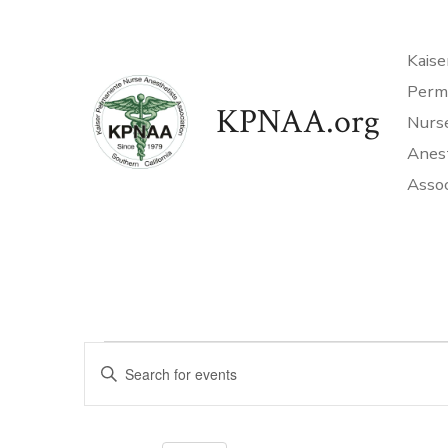
Skip
to
Kaise
content
Perm
KPNAA.org
Nurs
Anes
Assoc
Events
E
E
n
v
t