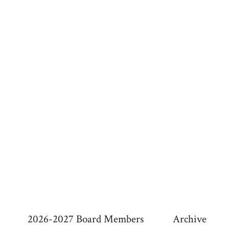
a
v
i
g
a
t
i
o
n
2026-2027 Board Members
Archive