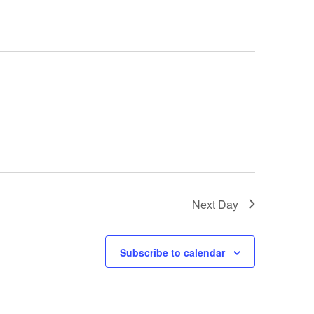
e
n
t
V
i
e
Next Day
w
s
Subscribe to calendar
N