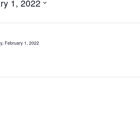
ry 1, 2022
y, February 1, 2022