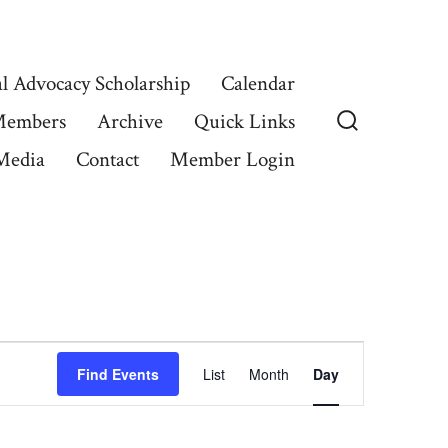
l Advocacy Scholarship
Calendar
Members
Archive
Quick Links
Search
Media
Contact
Member Login
Toggle
E
Find Events
List
Month
Day
v