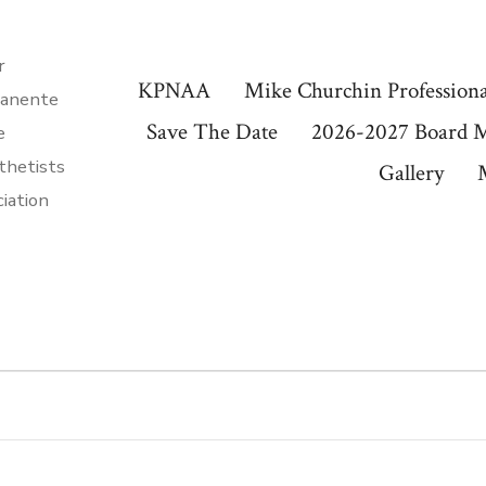
r
KPNAA
Mike Churchin Professiona
anente
Save The Date
2026-2027 Board 
e
thetists
Gallery
iation