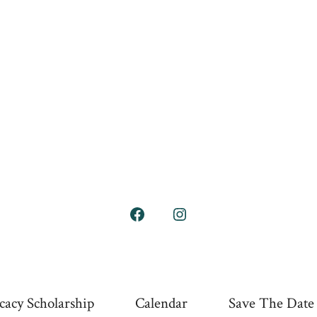
Open
Open
Facebook
Instagram
in
in
a
a
cacy Scholarship
Calendar
Save The Date
new
new