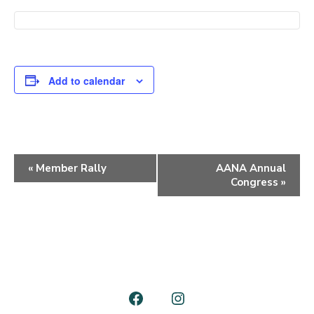
Add to calendar
E
«
Member Rally
AANA Annual
Congress
»
v
e
n
t
N
a
Open
Open