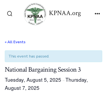
Skip
to
KPNAA.org
content
Search
Men
Toggle
« All Events
This event has passed.
National Bargaining Session 3
Tuesday, August 5, 2025
Thursday,
–
August 7, 2025