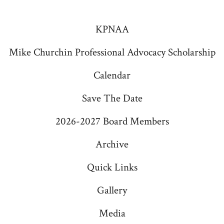
Facebook
Instagram
v
in
in
KPNAA
i
a
a
g
Mike Churchin Professional Advocacy Scholarship
new
new
a
tab
tab
Calendar
t
Save The Date
i
o
2026-2027 Board Members
n
Archive
Quick Links
Gallery
Media