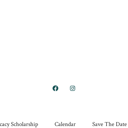
Open
Open
Facebook
Instagram
in
in
a
a
cacy Scholarship
Calendar
Save The Date
new
new