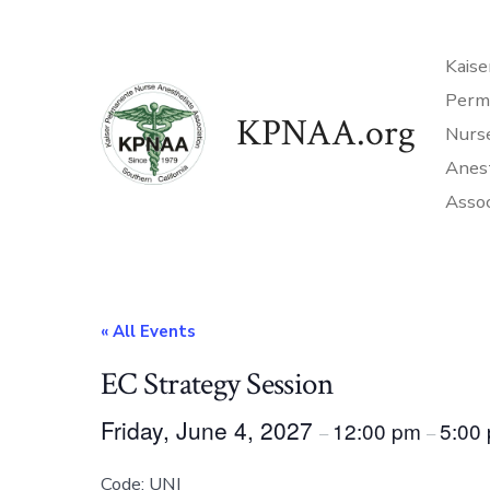
Skip
to
Kaise
content
Perm
KPNAA.org
Nurs
Anes
Assoc
« All Events
EC Strategy Session
Friday, June 4, 2027
12:00 pm
5:00
–
–
Code: UNI