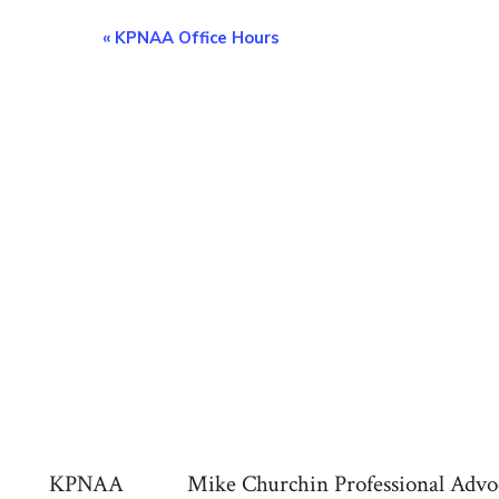
E
«
KPNAA Office Hours
v
e
n
t
N
a
v
KPNAA
Mike Churchin Professional Advo