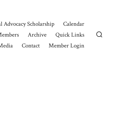
l Advocacy Scholarship
Calendar
Members
Archive
Quick Links
Search
Media
Contact
Member Login
Toggle