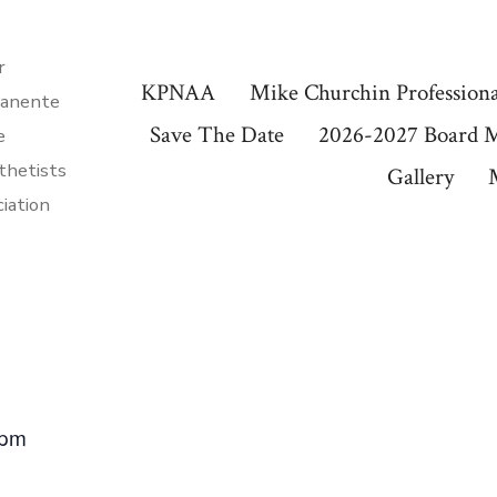
r
KPNAA
Mike Churchin Professiona
anente
Save The Date
2026-2027 Board 
e
thetists
Gallery
iation
 pm