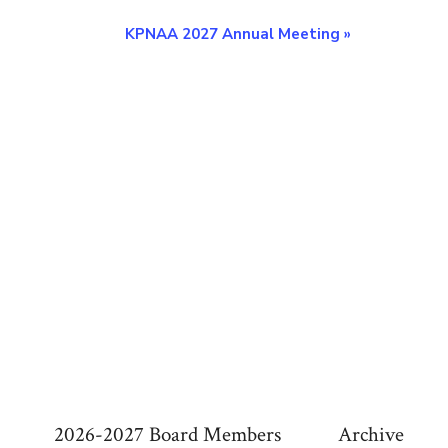
KPNAA 2027 Annual Meeting
»
2026-2027 Board Members
Archive