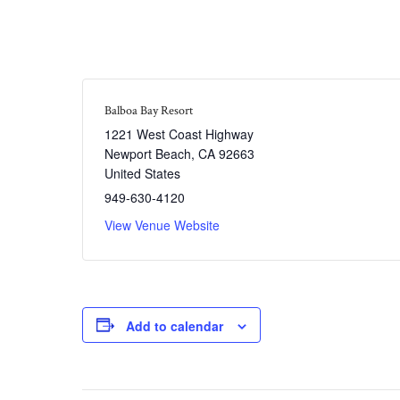
Balboa Bay Resort
1221 West Coast Highway
Newport Beach
,
CA
92663
United States
949-630-4120
View Venue Website
Add to calendar